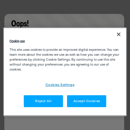
Oops!
Something went wrong. Please try refreshing the
Cookie use
app
This site uses cookies to provide an improved digital experience. You can
learn more about the cookies we use as well as how you can change your
preferences by clicking Cookie Settings. By continuing to use this site
without changing your preferences, you are agreeing to our use of
cookies.
Cookies Settings
Reject All
Accept Cookies