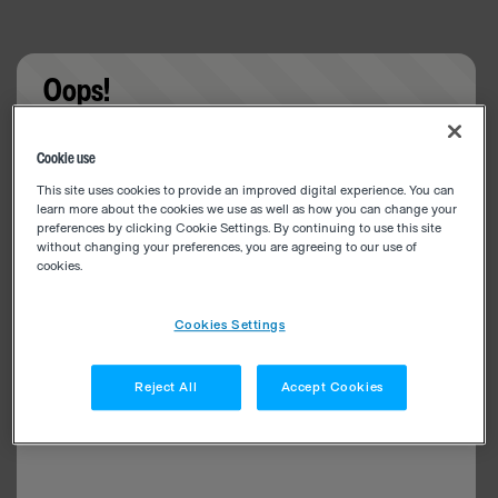
Oops!
Something went wrong. Please try refreshing the
Cookie use
app
This site uses cookies to provide an improved digital experience. You can
learn more about the cookies we use as well as how you can change your
preferences by clicking Cookie Settings. By continuing to use this site
without changing your preferences, you are agreeing to our use of
cookies.
Cookies Settings
Reject All
Accept Cookies