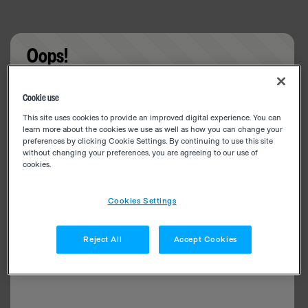
Oops!
Something went wrong. Please try refreshing the
Cookie use
app
This site uses cookies to provide an improved digital experience. You can
learn more about the cookies we use as well as how you can change your
preferences by clicking Cookie Settings. By continuing to use this site
without changing your preferences, you are agreeing to our use of
cookies.
Cookies Settings
Reject All
Accept Cookies