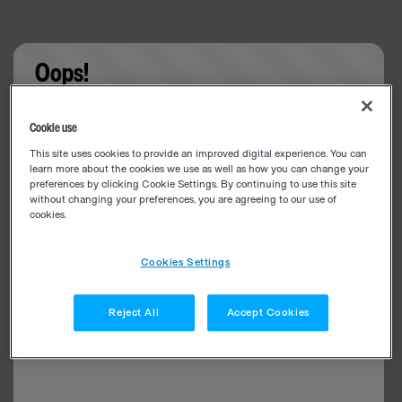
Oops!
Something went wrong. Please try refreshing the
Cookie use
app
This site uses cookies to provide an improved digital experience. You can
learn more about the cookies we use as well as how you can change your
preferences by clicking Cookie Settings. By continuing to use this site
without changing your preferences, you are agreeing to our use of
cookies.
Cookies Settings
Reject All
Accept Cookies