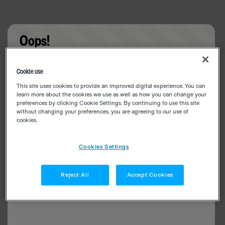
Oops!
Something went wrong. Please try refreshing the
Cookie use
app
This site uses cookies to provide an improved digital experience. You can
learn more about the cookies we use as well as how you can change your
preferences by clicking Cookie Settings. By continuing to use this site
without changing your preferences, you are agreeing to our use of
cookies.
Cookies Settings
Reject All
Accept Cookies