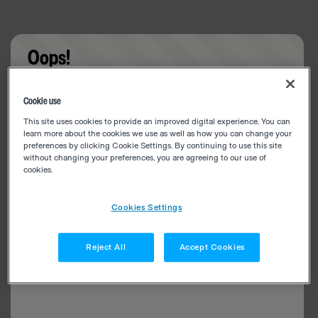
Oops!
Something went wrong. Please try refreshing the
Cookie use
app
This site uses cookies to provide an improved digital experience. You can
learn more about the cookies we use as well as how you can change your
preferences by clicking Cookie Settings. By continuing to use this site
without changing your preferences, you are agreeing to our use of
cookies.
Cookies Settings
Reject All
Accept Cookies