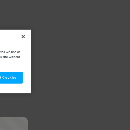
kies we use as
s site without
t Cookies