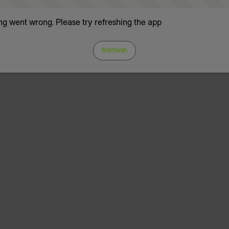
g went wrong. Please try refreshing the app
Refresh