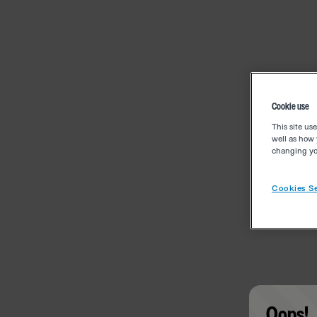
Cookie use
This site us
well as how 
changing you
Cookies Se
Oops!