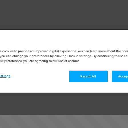
es cookies to provide an improved digital experience. You can learn more about the coo
you can change your preferences by clicking Cookie Settings. By continuing to use thi
r preferences, you are agreeing to our use of cookies.
ttings
Reject All
Accep