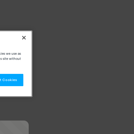
kies we use as
s site without
t Cookies