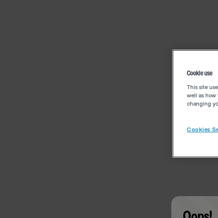
Cookie use
This site us
well as how 
changing you
Cookies Se
Oops!