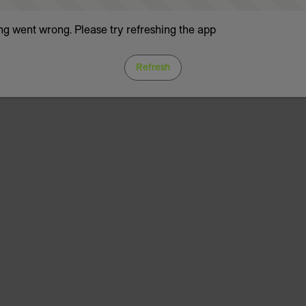
g went wrong. Please try refreshing the app
Refresh