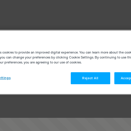
es cookies to provide an improved digital experience. You can learn more about the coo
you can change your preferences by clicking Cookie Settings. By continuing to use thi
r preferences, you are agreeing to our use of cookies.
ttings
Reject All
Accep