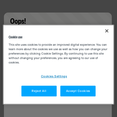
Oops!
Something went wrong. Please try refreshing the
Cookie use
app
This site uses cookies to provide an improved digital experience. You can
learn more about the cookies we use as well as how you can change your
preferences by clicking Cookie Settings. By continuing to use this site
without changing your preferences, you are agreeing to our use of
cookies.
Cookies Settings
Reject All
Accept Cookies