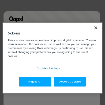
Oops!
Something went wrong. Please try refreshing the
Cookie use
app
This site uses cookies to provide an improved digital experience. You can
learn more about the cookies we use as well as how you can change your
preferences by clicking Cookie Settings. By continuing to use this site
without changing your preferences, you are agreeing to our use of
cookies.
Cookies Settings
Reject All
Accept Cookies