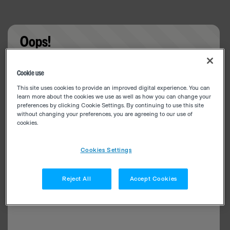
Oops!
Something went wrong. Please try refreshing the
Cookie use
app
This site uses cookies to provide an improved digital experience. You can
learn more about the cookies we use as well as how you can change your
preferences by clicking Cookie Settings. By continuing to use this site
without changing your preferences, you are agreeing to our use of
cookies.
Cookies Settings
Reject All
Accept Cookies