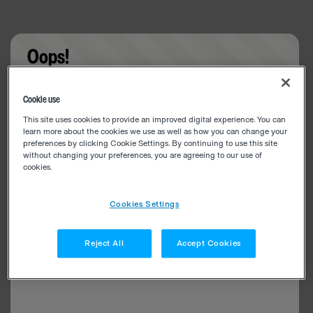
Oops!
Something went wrong. Please try refreshing the
Cookie use
app
This site uses cookies to provide an improved digital experience. You can
learn more about the cookies we use as well as how you can change your
preferences by clicking Cookie Settings. By continuing to use this site
without changing your preferences, you are agreeing to our use of
cookies.
Cookies Settings
Reject All
Accept Cookies