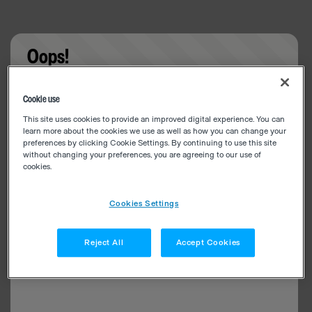
Oops!
Something went wrong. Please try refreshing the
Cookie use
app
This site uses cookies to provide an improved digital experience. You can
learn more about the cookies we use as well as how you can change your
preferences by clicking Cookie Settings. By continuing to use this site
without changing your preferences, you are agreeing to our use of
cookies.
Cookies Settings
Reject All
Accept Cookies