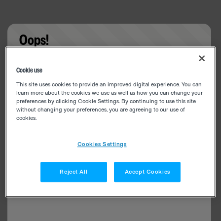
Oops!
Something went wrong. Please try refreshing the
Cookie use
app
This site uses cookies to provide an improved digital experience. You can
learn more about the cookies we use as well as how you can change your
preferences by clicking Cookie Settings. By continuing to use this site
without changing your preferences, you are agreeing to our use of
cookies.
Cookies Settings
Reject All
Accept Cookies