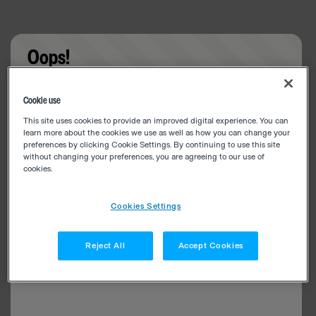
Oops!
Something went wrong. Please try refreshing the
Cookie use
app
This site uses cookies to provide an improved digital experience. You can
learn more about the cookies we use as well as how you can change your
preferences by clicking Cookie Settings. By continuing to use this site
without changing your preferences, you are agreeing to our use of
cookies.
Cookies Settings
Reject All
Accept Cookies