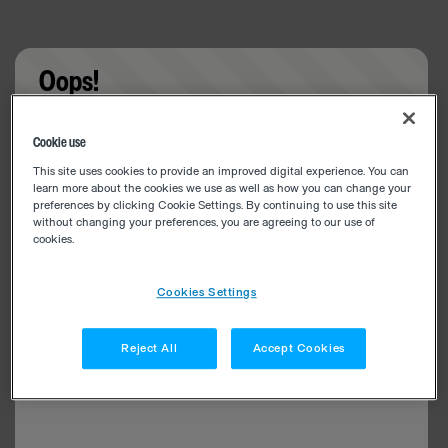
Oops!
Something went wrong. Please try refreshing the
Cookie use
app
This site uses cookies to provide an improved digital experience. You can
learn more about the cookies we use as well as how you can change your
preferences by clicking Cookie Settings. By continuing to use this site
without changing your preferences, you are agreeing to our use of
cookies.
Cookies Settings
Reject All
Accept Cookies