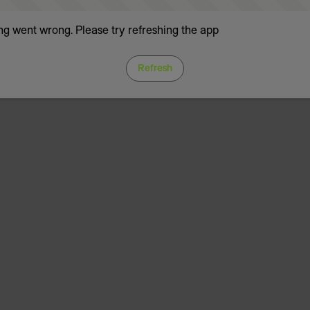
g went wrong. Please try refreshing the app
Refresh