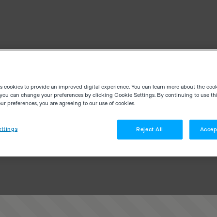
es cookies to provide an improved digital experience. You can learn more about the coo
you can change your preferences by clicking Cookie Settings. By continuing to use thi
r preferences, you are agreeing to our use of cookies.
ttings
Reject All
Accep