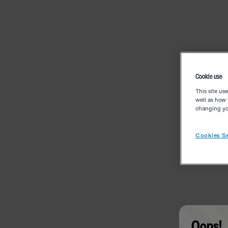
Cookie use
This site us
well as how 
changing you
Cookies Se
Oops!