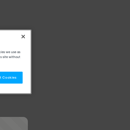
kies we use as
s site without
t Cookies