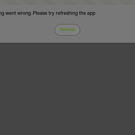
g went wrong. Please try refreshing the app
Refresh