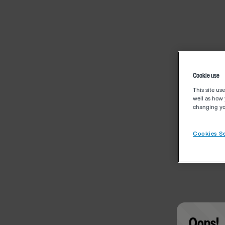
Cookie use
This site us
well as how 
changing you
Cookies Se
Oops!