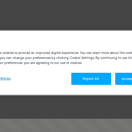
es cookies to provide an improved digital experience. You can learn more about the coo
you can change your preferences by clicking Cookie Settings. By continuing to use thi
r preferences, you are agreeing to our use of cookies.
ttings
Reject All
Accep