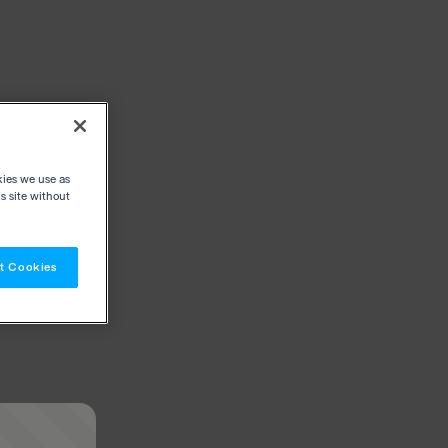
kies we use as
s site without
t Cookies