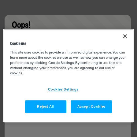
Oops!
Something went wrong. Please try refreshing the
Cookie use
app
This site uses cookies to provide an improved digital experience. You can
learn more about the cookies we use as well as how you can change your
preferences by clicking Cookie Settings. By continuing to use this site
without changing your preferences, you are agreeing to our use of
cookies.
Cookies Settings
Reject All
Accept Cookies