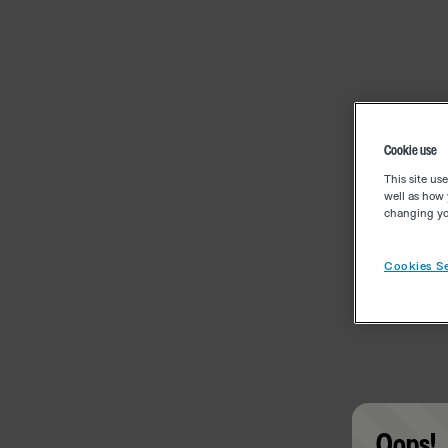
Cookie use
This site us
well as how 
changing you
Cookies Se
Oops!