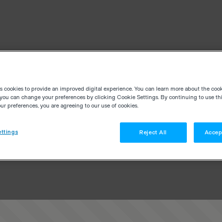
es cookies to provide an improved digital experience. You can learn more about the coo
you can change your preferences by clicking Cookie Settings. By continuing to use thi
r preferences, you are agreeing to our use of cookies.
ttings
Reject All
Accep