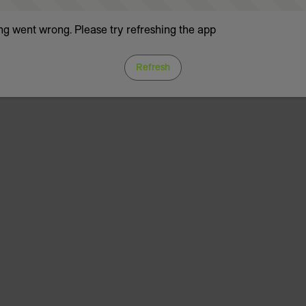
g went wrong. Please try refreshing the app
Refresh