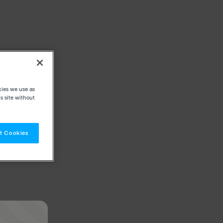
kies we use as
s site without
t Cookies