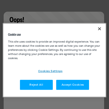
Oops!
Something went wrong. Please try refreshing the
Cookie use
app
This site uses cookies to provide an improved digital experience. You can
learn more about the cookies we use as well as how you can change your
preferences by clicking Cookie Settings. By continuing to use this site
without changing your preferences, you are agreeing to our use of
cookies.
Cookies Settings
Reject All
Accept Cookies