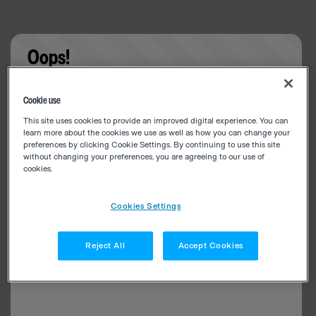
Oops!
Something went wrong. Please try refreshing the
Cookie use
app
This site uses cookies to provide an improved digital experience. You can
learn more about the cookies we use as well as how you can change your
preferences by clicking Cookie Settings. By continuing to use this site
without changing your preferences, you are agreeing to our use of
cookies.
Cookies Settings
Reject All
Accept Cookies