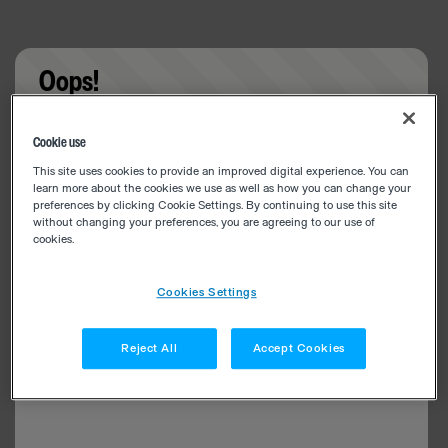
Oops!
Something went wrong. Please try refreshing the
Cookie use
app
This site uses cookies to provide an improved digital experience. You can
learn more about the cookies we use as well as how you can change your
preferences by clicking Cookie Settings. By continuing to use this site
without changing your preferences, you are agreeing to our use of
cookies.
Cookies Settings
Reject All
Accept Cookies