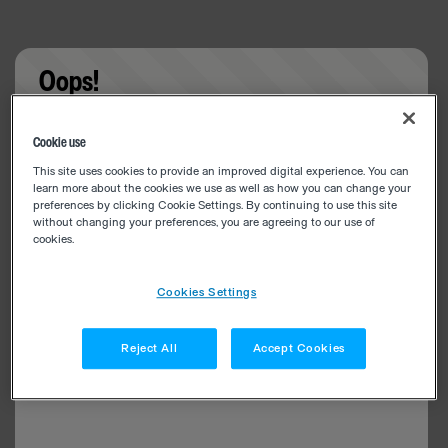
Oops!
Something went wrong. Please try refreshing the
Cookie use
app
This site uses cookies to provide an improved digital experience. You can
learn more about the cookies we use as well as how you can change your
preferences by clicking Cookie Settings. By continuing to use this site
without changing your preferences, you are agreeing to our use of
cookies.
Cookies Settings
Reject All
Accept Cookies