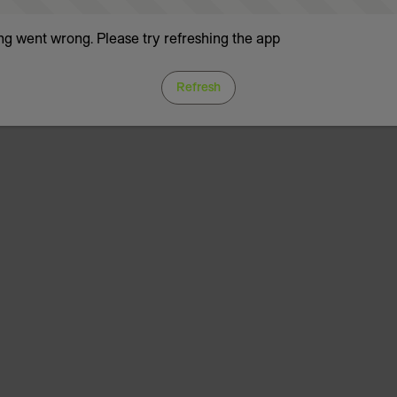
g went wrong. Please try refreshing the app
Refresh