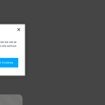
kies we use as
s site without
t Cookies