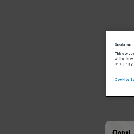
Cookie use
This site us
well as how 
changing you
Cookies Se
Oops!