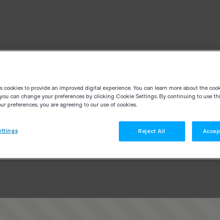
es cookies to provide an improved digital experience. You can learn more about the coo
you can change your preferences by clicking Cookie Settings. By continuing to use thi
r preferences, you are agreeing to our use of cookies.
ttings
Reject All
Accep