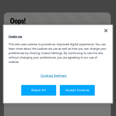
Oops!
Something went wrong. Please try refreshing the
Cookie use
app
This site uses cookies to provide an improved digital experience. You can
learn more about the cookies we use as well as how you can change your
preferences by clicking Cookie Settings. By continuing to use this site
without changing your preferences, you are agreeing to our use of
cookies.
Cookies Settings
Reject All
Accept Cookies