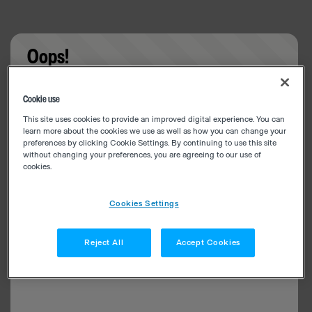
Oops!
Something went wrong. Please try refreshing the
Cookie use
app
This site uses cookies to provide an improved digital experience. You can
learn more about the cookies we use as well as how you can change your
preferences by clicking Cookie Settings. By continuing to use this site
without changing your preferences, you are agreeing to our use of
cookies.
Cookies Settings
Reject All
Accept Cookies