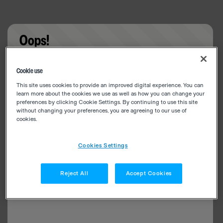
Oops!
Something went wrong. Please try refreshing the
Cookie use
app
This site uses cookies to provide an improved digital experience. You can
learn more about the cookies we use as well as how you can change your
preferences by clicking Cookie Settings. By continuing to use this site
without changing your preferences, you are agreeing to our use of
cookies.
Cookies Settings
Reject All
Accept Cookies