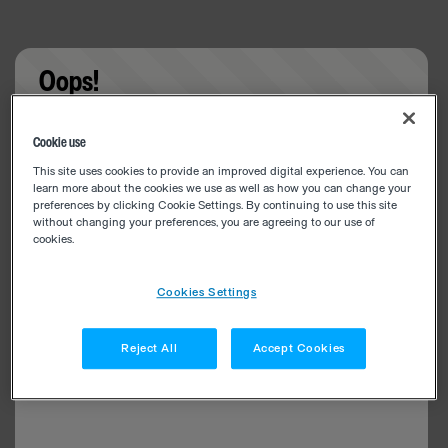
Oops!
Something went wrong. Please try refreshing the
Cookie use
app
This site uses cookies to provide an improved digital experience. You can
learn more about the cookies we use as well as how you can change your
preferences by clicking Cookie Settings. By continuing to use this site
without changing your preferences, you are agreeing to our use of
cookies.
Cookies Settings
Reject All
Accept Cookies