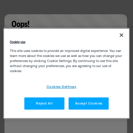
Oops!
Something went wrong. Please try refreshing the
Cookie use
app
This site uses cookies to provide an improved digital experience. You can
learn more about the cookies we use as well as how you can change your
preferences by clicking Cookie Settings. By continuing to use this site
without changing your preferences, you are agreeing to our use of
cookies.
Cookies Settings
Reject All
Accept Cookies