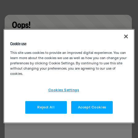
Oops!
Something went wrong. Please try refreshing the
Cookie use
app
This site uses cookies to provide an improved digital experience. You can
learn more about the cookies we use as well as how you can change your
preferences by clicking Cookie Settings. By continuing to use this site
without changing your preferences, you are agreeing to our use of
cookies.
Cookies Settings
Reject All
Accept Cookies