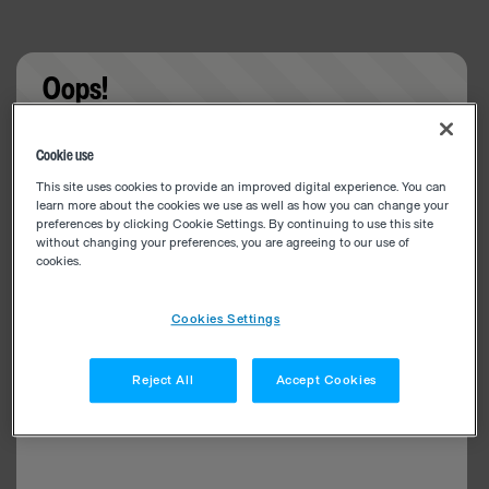
Oops!
Something went wrong. Please try refreshing the
Cookie use
app
This site uses cookies to provide an improved digital experience. You can
learn more about the cookies we use as well as how you can change your
preferences by clicking Cookie Settings. By continuing to use this site
without changing your preferences, you are agreeing to our use of
cookies.
Cookies Settings
Reject All
Accept Cookies