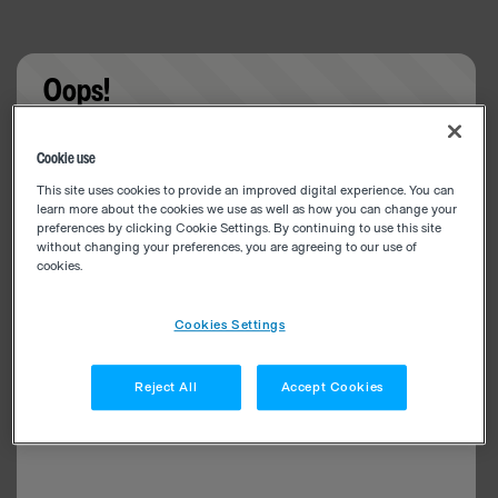
Oops!
Something went wrong. Please try refreshing the
Cookie use
app
This site uses cookies to provide an improved digital experience. You can
learn more about the cookies we use as well as how you can change your
preferences by clicking Cookie Settings. By continuing to use this site
without changing your preferences, you are agreeing to our use of
cookies.
Cookies Settings
Reject All
Accept Cookies