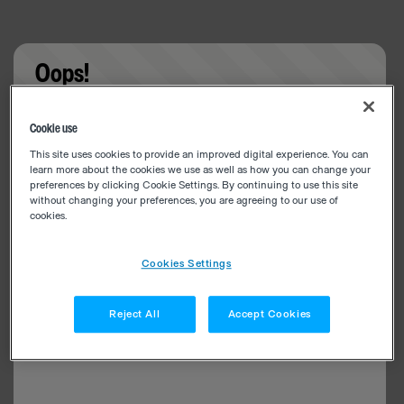
Oops!
Something went wrong. Please try refreshing the
Cookie use
app
This site uses cookies to provide an improved digital experience. You can
learn more about the cookies we use as well as how you can change your
preferences by clicking Cookie Settings. By continuing to use this site
without changing your preferences, you are agreeing to our use of
cookies.
Cookies Settings
Reject All
Accept Cookies