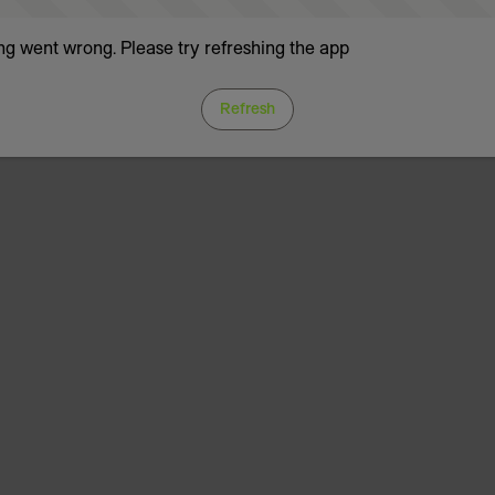
g went wrong. Please try refreshing the app
Refresh