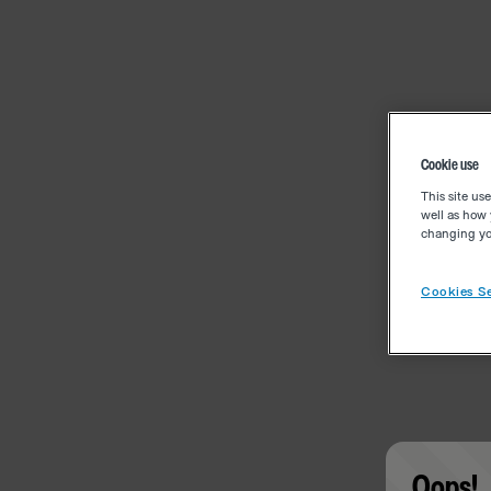
Cookie use
This site us
well as how 
changing you
Cookies Se
Oops!