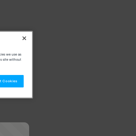
kies we use as
s site without
t Cookies