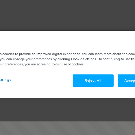
es cookies to provide an improved digital experience. You can learn more about the coo
you can change your preferences by clicking Cookie Settings. By continuing to use thi
r preferences, you are agreeing to our use of cookies.
ttings
Reject All
Accep