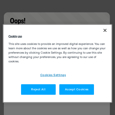
Oops!
Something went wrong. Please try refreshing the
Cookie use
app
This site uses cookies to provide an improved digital experience. You can
learn more about the cookies we use as well as how you can change your
preferences by clicking Cookie Settings. By continuing to use this site
without changing your preferences, you are agreeing to our use of
cookies.
Cookies Settings
Reject All
Accept Cookies