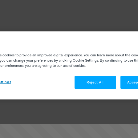
es cookies to provide an improved digital experience. You can learn more about the coo
you can change your preferences by clicking Cookie Settings. By continuing to use thi
r preferences, you are agreeing to our use of cookies.
ttings
Reject All
Accep