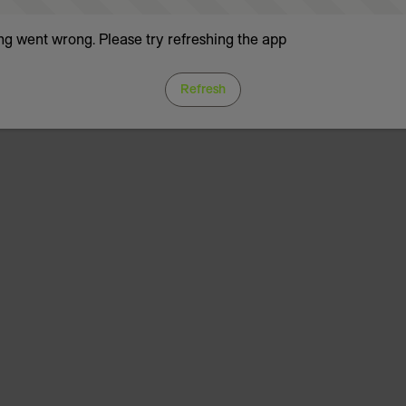
g went wrong. Please try refreshing the app
Refresh