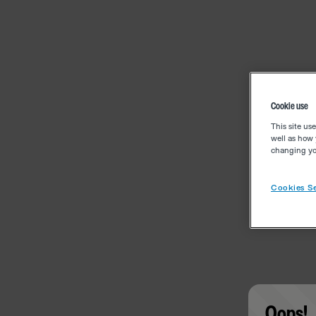
Cookie use
This site us
well as how 
changing you
Cookies Se
Oops!