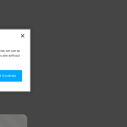
kies we use as
s site without
t Cookies