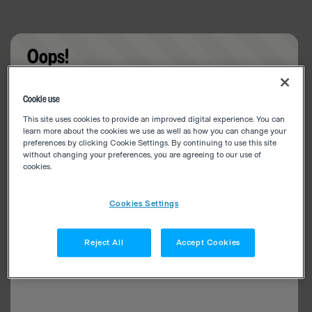
Oops!
Something went wrong. Please try refreshing the
Cookie use
app
This site uses cookies to provide an improved digital experience. You can
learn more about the cookies we use as well as how you can change your
preferences by clicking Cookie Settings. By continuing to use this site
without changing your preferences, you are agreeing to our use of
cookies.
Cookies Settings
Reject All
Accept Cookies