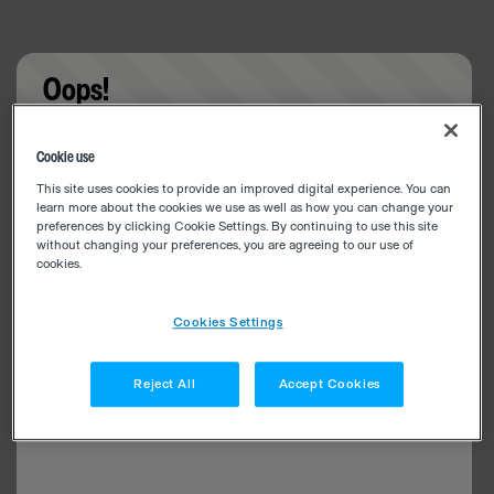
Oops!
Something went wrong. Please try refreshing the
Cookie use
app
This site uses cookies to provide an improved digital experience. You can
learn more about the cookies we use as well as how you can change your
preferences by clicking Cookie Settings. By continuing to use this site
without changing your preferences, you are agreeing to our use of
cookies.
Cookies Settings
Reject All
Accept Cookies