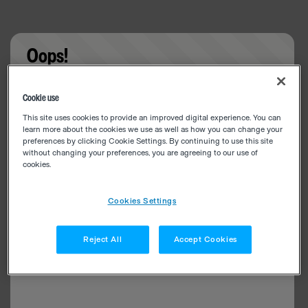
Oops!
Something went wrong. Please try refreshing the
Cookie use
app
This site uses cookies to provide an improved digital experience. You can
learn more about the cookies we use as well as how you can change your
preferences by clicking Cookie Settings. By continuing to use this site
without changing your preferences, you are agreeing to our use of
cookies.
Cookies Settings
Reject All
Accept Cookies