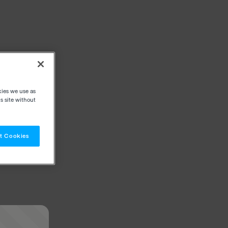
kies we use as
s site without
t Cookies