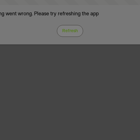
g went wrong. Please try refreshing the app
Refresh