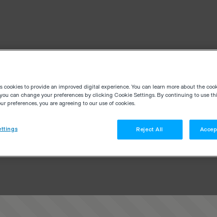
es cookies to provide an improved digital experience. You can learn more about the coo
you can change your preferences by clicking Cookie Settings. By continuing to use thi
r preferences, you are agreeing to our use of cookies.
ttings
Reject All
Accep