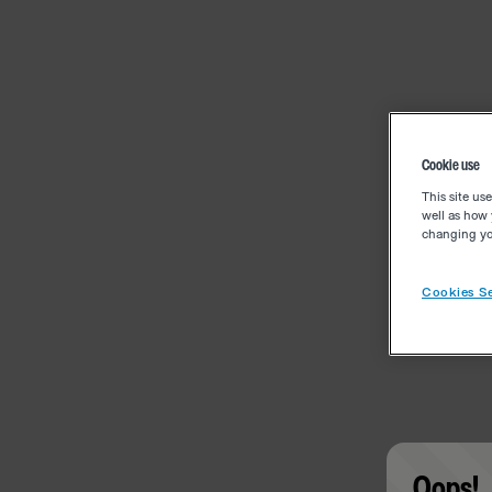
Cookie use
This site us
well as how 
changing you
Cookies Se
Oops!