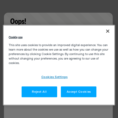
Oops!
Something went wrong. Please try refreshing the
Cookie use
app
This site uses cookies to provide an improved digital experience. You can
learn more about the cookies we use as well as how you can change your
preferences by clicking Cookie Settings. By continuing to use this site
without changing your preferences, you are agreeing to our use of
cookies.
Cookies Settings
Reject All
Accept Cookies