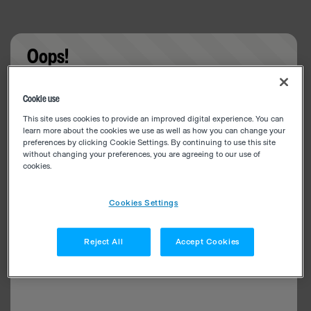
Oops!
Something went wrong. Please try refreshing the
Cookie use
app
This site uses cookies to provide an improved digital experience. You can
learn more about the cookies we use as well as how you can change your
preferences by clicking Cookie Settings. By continuing to use this site
without changing your preferences, you are agreeing to our use of
cookies.
Cookies Settings
Reject All
Accept Cookies