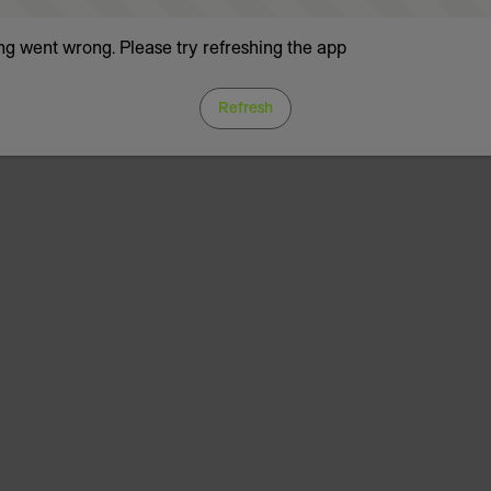
g went wrong. Please try refreshing the app
Refresh