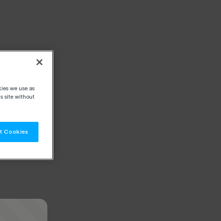
kies we use as
s site without
t Cookies