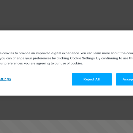
es cookies to provide an improved digital experience. You can learn more about the coo
you can change your preferences by clicking Cookie Settings. By continuing to use thi
r preferences, you are agreeing to our use of cookies.
ttings
Reject All
Accep