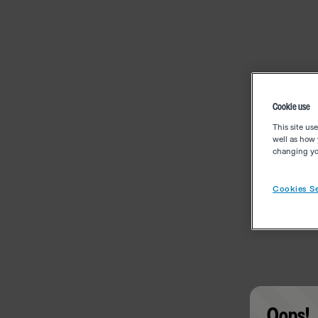
Cookie use
This site us
well as how 
changing you
Cookies Se
Oops!