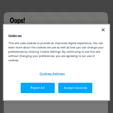
Oops!
Something went wrong. Please try refreshing the
Cookie use
app
This site uses cookies to provide an improved digital experience. You can
learn more about the cookies we use as well as how you can change your
preferences by clicking Cookie Settings. By continuing to use this site
without changing your preferences, you are agreeing to our use of
cookies.
Cookies Settings
Reject All
Accept Cookies