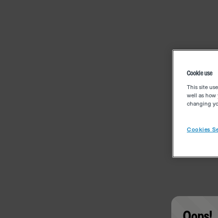
Cookie use
This site us
well as how 
changing you
Cookies Se
Oops!