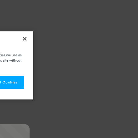
kies we use as
s site without
t Cookies