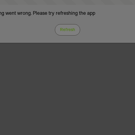
g went wrong. Please try refreshing the app
Refresh