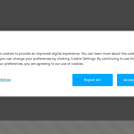
es cookies to provide an improved digital experience. You can learn more about the coo
you can change your preferences by clicking Cookie Settings. By continuing to use thi
r preferences, you are agreeing to our use of cookies.
ttings
Reject All
Accep