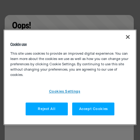
Oops!
Something went wrong. Please try refreshing the
Cookie use
app
This site uses cookies to provide an improved digital experience. You can
learn more about the cookies we use as well as how you can change your
preferences by clicking Cookie Settings. By continuing to use this site
without changing your preferences, you are agreeing to our use of
cookies.
Cookies Settings
Reject All
Accept Cookies