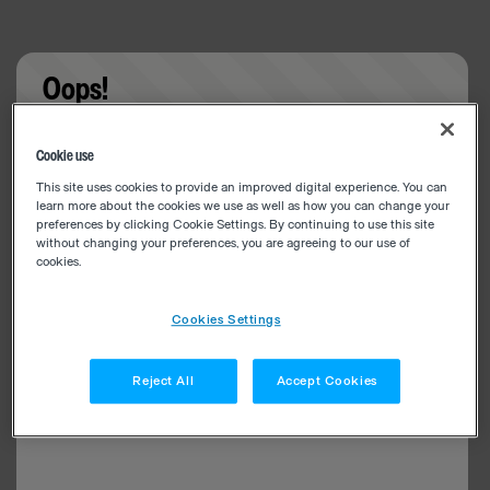
Oops!
Something went wrong. Please try refreshing the
Cookie use
app
This site uses cookies to provide an improved digital experience. You can
learn more about the cookies we use as well as how you can change your
preferences by clicking Cookie Settings. By continuing to use this site
without changing your preferences, you are agreeing to our use of
cookies.
Cookies Settings
Reject All
Accept Cookies