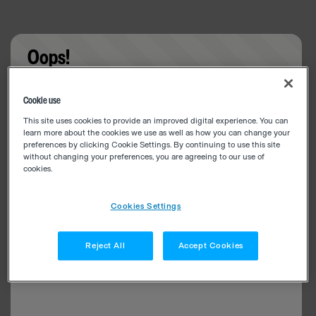
Oops!
Something went wrong. Please try refreshing the
Cookie use
app
This site uses cookies to provide an improved digital experience. You can
learn more about the cookies we use as well as how you can change your
preferences by clicking Cookie Settings. By continuing to use this site
without changing your preferences, you are agreeing to our use of
cookies.
Cookies Settings
Reject All
Accept Cookies