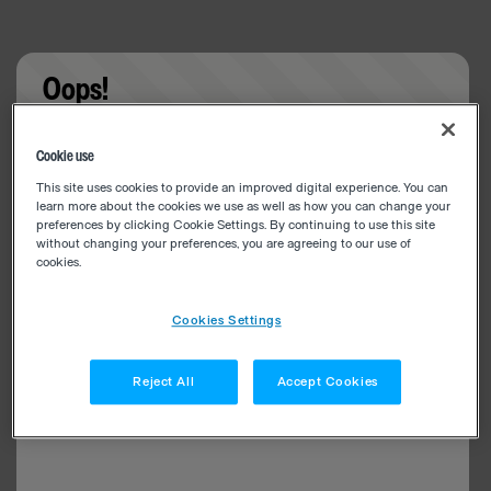
Oops!
Something went wrong. Please try refreshing the
Cookie use
app
This site uses cookies to provide an improved digital experience. You can
learn more about the cookies we use as well as how you can change your
preferences by clicking Cookie Settings. By continuing to use this site
without changing your preferences, you are agreeing to our use of
cookies.
Cookies Settings
Reject All
Accept Cookies